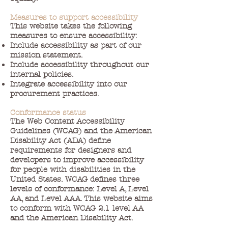
Measures to support accessibility
This website takes the following
measures to ensure accessibility:
Include accessibility as part of our
mission statement.
Include accessibility throughout our
internal policies.
Integrate accessibility into our
procurement practices.
Conformance status
The Web Content Accessibility
Guidelines (WCAG) and the American
Disability Act (ADA) define
requirements for designers and
developers to improve accessibility
for people with disabilities in the
United States. WCAG defines three
levels of conformance: Level A, Level
AA, and Level AAA. This website aims
to conform with WCAG 2.1 level AA
and the American Disability Act.