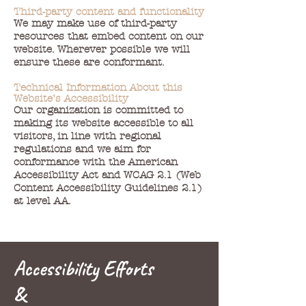
Third-party content and functionality
We may make use of third-party
resources that embed content on our
website. Wherever possible we will
ensure these are conformant.
Technical Information About this
Website’s Accessibility
Our organization is committed to
making its website accessible to all
visitors, in line with regional
regulations and we aim for
conformance with the American
Accessibility Act and WCAG 2.1 (Web
Content Accessibility Guidelines 2.1)
at level AA.
Accessibility Efforts
&