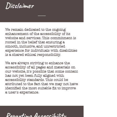
Disclaimer
We remain dedicated to the ongoing
enhancement of the accessibility of its
website and services. This commitment is
rooted in the belief that ensuring a
smooth, inclusive, and unrestricted
experience for individuals with disabilities
is a shared ethical responsibility.
We are always striving to enhance the
accessibility of all pages and materials on
our website, it's possible that some content
has not yet been fully aligned with
accessibility standards. This could be
attributed to the fact that we may not have
identified the most suitable fix to improve
a user's experience.
Reporting Accessibility