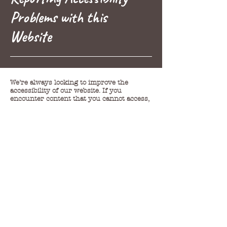
Problems with this
Website
We’re always looking to improve the
accessibility of our website. If you
encounter content that you cannot access,
then please contact us on the details below
and we will provide you with an accessible
alternative.
Shan O'Gorman |
shanogorman@gmail.com
Any feedback we receive we aim to get
back to you within a suitable time.
(If a response is requested).
We are always striving to enhance the
accessibility of all pages and materials on
our website, it's possible that some content
has not yet been fully aligned with
accessibility standards. This could be
attributed to the fact that we may not have