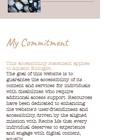
My Commitment
This accessibility statement applies
to Aquatic Biologist.
The goal of this website is to
guarantee the accessibility of its
content and services for individuals
with disabilities who require
additional access support. Resources
have been dedicated to enhancing
the website's user-friendliness and
accessibility, driven by the aligned
mission with Recite Me that every
individual deserves to experience
and engage with digital content,
equally.