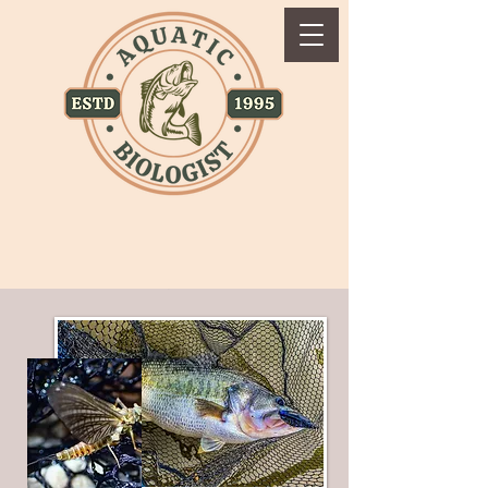
Accessibility Statement