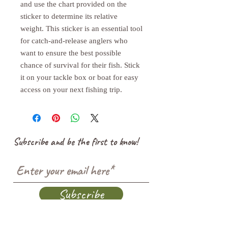
and use the chart provided on the 
sticker to determine its relative 
weight. This sticker is an essential tool 
for catch-and-release anglers who 
want to ensure the best possible 
chance of survival for their fish. Stick 
it on your tackle box or boat for easy 
access on your next fishing trip.
Subscribe and be the first to know!
Subscribe