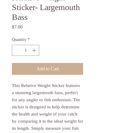
Sticker- Largemouth
Bass
Price
$7.00
Quantity
*
Add to Cart
This Relative Weight Sticker features 
a stunning largemouth bass, perfect 
for any angler or fish enthusiast. The 
sticker is designed to help determine 
the health and weight of your catch 
by comparing it to the ideal weight for 
its length. Simply measure your fish 