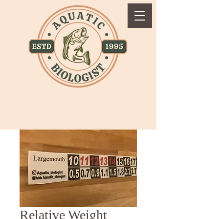
Relative Weight