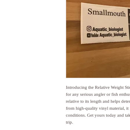
Introducing the Relative Weight St
for any serious angler or fish enthu
relative to its length and helps det
from high-quality vinyl material, i
conditions. Get yours today and ta
trip.