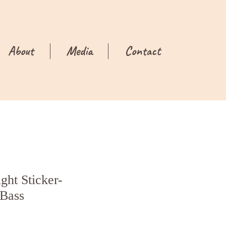
About
Media
Contact
ght Sticker-
Bass