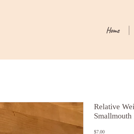
Home
Relative Wei
Smallmouth 
Price
$7.00