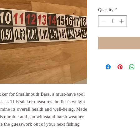
Quantity
*
icker for Smallmouth Bass, a must-have tool
siast. This sticker measures the fish's weight
ermine its overall health and well-being. Made
t is durable and can withstand harsh weather
ke the guesswork out of your next fishing